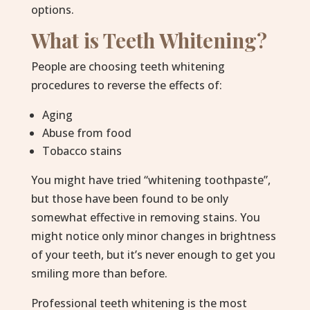
options.
What is Teeth Whitening?
People are choosing teeth whitening
procedures to reverse the effects of:
Aging
Abuse from food
Tobacco stains
You might have tried “whitening toothpaste”,
but those have been found to be only
somewhat effective in removing stains. You
might notice only minor changes in brightness
of your teeth, but it’s never enough to get you
smiling more than before.
Professional teeth whitening is the most