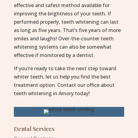
effective and safest method available for
improving the brightness of your teeth. If
performed properly, teeth whitening can last
as long as five years. That’s five years of more
smiles and laughs! Over-the-counter teeth
whitening systems can also be somewhat
effective if monitored by a dentist.
If you’re ready to take the next step toward
whiter teeth, let us help you find the best
treatment option. Contact our office about
teeth whitening in Amory today!
Dental Services