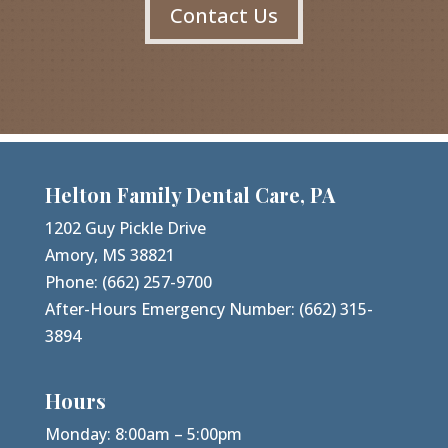
Contact Us
Helton Family Dental Care, PA
1202 Guy Pickle Drive
Amory, MS 38821
Phone:
(662) 257-9700
After-Hours Emergency Number:
(662) 315-
3894
Hours
Monday: 8:00am – 5:00pm