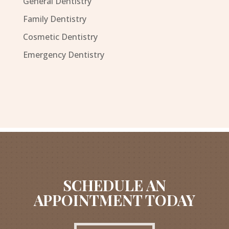
General Dentistry
Family Dentistry
Cosmetic Dentistry
Emergency Dentistry
SCHEDULE AN
APPOINTMENT TODAY