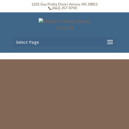
1202 Guy Pickle Drive | Amory, MS 38821
(662) 257-9700
Select Page
Helton Family Dental
Care, PA