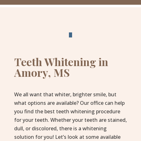
Teeth Whitening in
Amory, MS
We all want that whiter, brighter smile, but
what options are available? Our office can help
you find the best teeth whitening procedure
for your teeth. Whether your teeth are stained,
dull, or discolored, there is a whitening
solution for you! Let’s look at some available