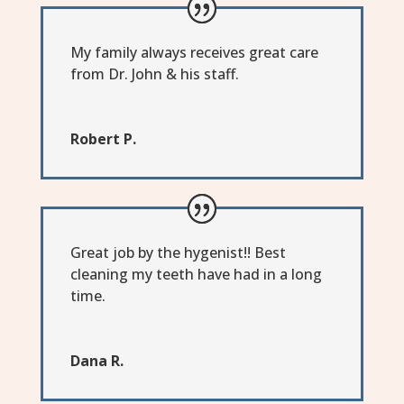
My family always receives great care
from Dr. John & his staff.
Robert P.
Great job by the hygenist!! Best
cleaning my teeth have had in a long
time.
Dana R.