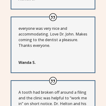
everyone was very nice and
accommodating. Love Dr. John. Makes
coming to the dentist a pleasure.
Thanks everyone.
Wanda S.
A tooth had broken off around a filing
and the clinic was helpful to “work me
in” on short notice. Dr. Helton and his