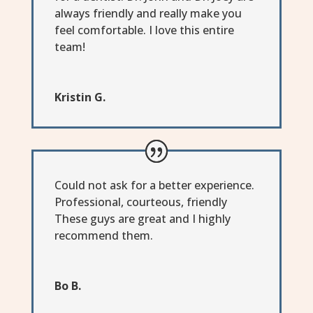
always friendly and really make you
feel comfortable. I love this entire
team!
Kristin G.
Could not ask for a better experience.
Professional, courteous, friendly
These guys are great and I highly
recommend them.
Bo B.