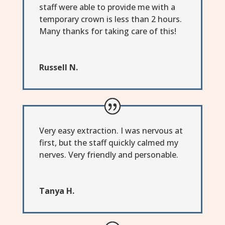
staff were able to provide me with a
temporary crown is less than 2 hours.
Many thanks for taking care of this!
Russell N.
Very easy extraction. I was nervous at
first, but the staff quickly calmed my
nerves. Very friendly and personable.
Tanya H.