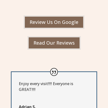
Review Us On Google
Read Our Reviews
Enjoy every visit!!!! Everyone is
GREAT!!!!
Adrian S.