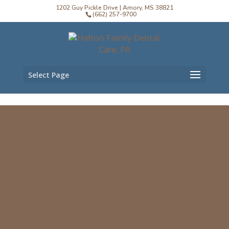
1202 Guy Pickle Drive | Amory, MS 38821
(662) 257-9700
Select Page
Helton Family Dental
Care, PA