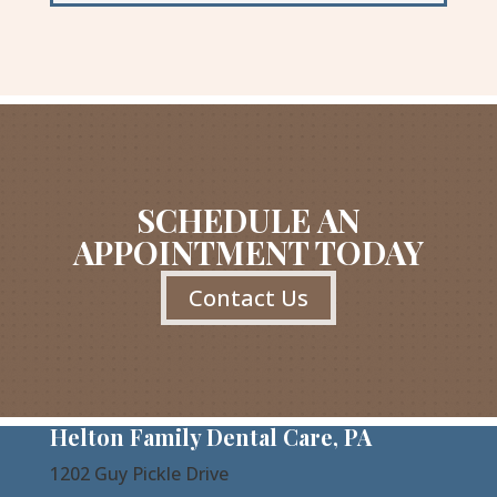
SCHEDULE AN
APPOINTMENT TODAY
Contact Us
Helton Family Dental Care, PA
1202 Guy Pickle Drive