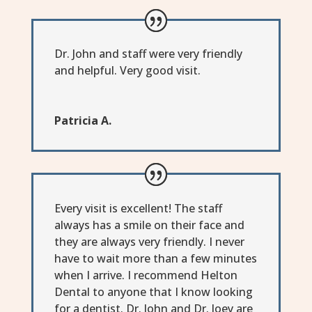
Dr. John and staff were very friendly
and helpful. Very good visit.
Patricia A.
Every visit is excellent! The staff
always has a smile on their face and
they are always very friendly. I never
have to wait more than a few minutes
when I arrive. I recommend Helton
Dental to anyone that I know looking
for a dentist. Dr. John and Dr. Joey are