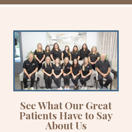
See What Our Great
Patients Have to Say
About Us