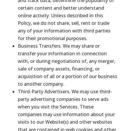
and track data, determine the popularity of
certain content and better understand
online activity. Unless described in this
Policy, we do not share, sell, rent or trade
any of your information with third parties
for their promotional purposes.
Business Transfers. We may share or
transfer your information in connection
with, or during negotiations of, any merger,
sale of company assets, financing, or
acquisition of all or a portion of our business
to another company.
Third-Party Advertisers. We may use third-
party advertising companies to serve ads
when you visit the Services. These
companies may use information about your
visits to our Website(s) and other websites
that are contained in web cookies and other