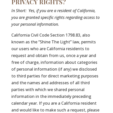
PRIVACY RIGHTS?
In Short:
Yes, if you are a resident of California,
you are granted specific rights regarding access to
your personal information.
California Civil Code Section 1798.83, also
known as the “Shine The Light” law, permits
our users who are California residents to
request and obtain from us, once a year and
free of charge, information about categories
of personal information (if any) we disclosed
to third parties for direct marketing purposes
and the names and addresses of all third
parties with which we shared personal
information in the immediately preceding
calendar year. If you are a California resident
and would like to make such a request, please