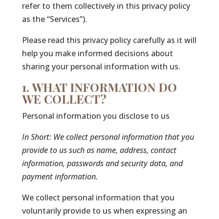
refer to them collectively in this privacy policy
as the “Services”).
Please read this privacy policy carefully as it will
help you make informed decisions about
sharing your personal information with us.
1. WHAT INFORMATION DO
WE COLLECT?
Personal information you disclose to us
In Short:
We collect personal information that you
provide to us such as name, address, contact
information, passwords and security data, and
payment information.
We collect personal information that you
voluntarily provide to us when expressing an