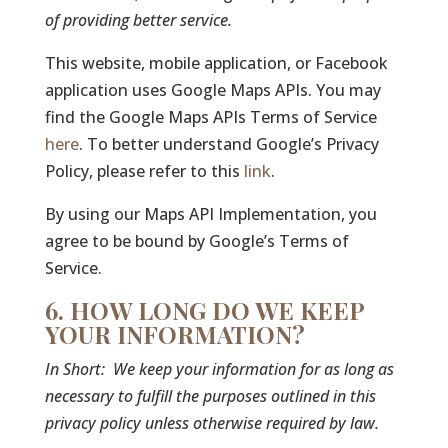
of providing better service.
This website, mobile application, or Facebook
application uses Google Maps APIs. You may
find the Google Maps APIs Terms of Service
here
. To better understand Google’s Privacy
Policy, please refer to this
link
.
By using our Maps API Implementation, you
agree to be bound by Google’s Terms of
Service.
6. HOW LONG DO WE KEEP
YOUR INFORMATION?
In Short:
We keep your information for as long as
necessary to fulfill the purposes outlined in this
privacy policy unless otherwise required by law.