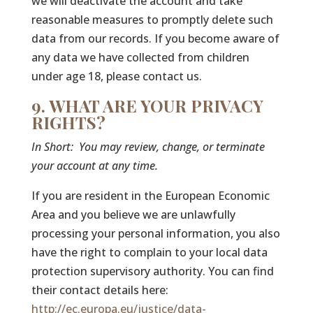
we will deactivate the account and take
reasonable measures to promptly delete such
data from our records. If you become aware of
any data we have collected from children
under age 18, please contact us.
9. WHAT ARE YOUR PRIVACY
RIGHTS?
In Short:
You may review, change, or terminate
your account at any time.
If you are resident in the European Economic
Area and you believe we are unlawfully
processing your personal information, you also
have the right to complain to your local data
protection supervisory authority. You can find
their contact details here:
http://ec.europa.eu/justice/data-