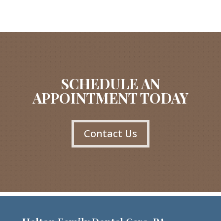
SCHEDULE AN
APPOINTMENT TODAY
Contact Us