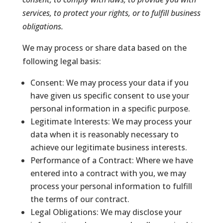
services, to protect your rights, or to fulfill business
obligations.
We may process or share data based on the
following legal basis:
Consent: We may process your data if you
have given us specific consent to use your
personal information in a specific purpose.
Legitimate Interests: We may process your
data when it is reasonably necessary to
achieve our legitimate business interests.
Performance of a Contract: Where we have
entered into a contract with you, we may
process your personal information to fulfill
the terms of our contract.
Legal Obligations: We may disclose your