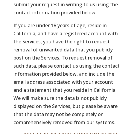
submit your request in writing to us using the
contact information provided below.
If you are under 18 years of age, reside in
California, and have a registered account with
the Services, you have the right to request
removal of unwanted data that you publicly
post on the Services. To request removal of
such data, please contact us using the contact
information provided below, and include the
email address associated with your account
and a statement that you reside in California.
We will make sure the data is not publicly
displayed on the Services, but please be aware
that the data may not be completely or
comprehensively removed from our systems.