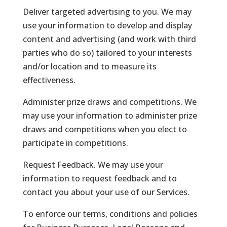
Deliver targeted advertising to you. We may
use your information to develop and display
content and advertising (and work with third
parties who do so) tailored to your interests
and/or location and to measure its
effectiveness.
Administer prize draws and competitions. We
may use your information to administer prize
draws and competitions when you elect to
participate in competitions.
Request Feedback. We may use your
information to request feedback and to
contact you about your use of our Services.
To enforce our terms, conditions and policies