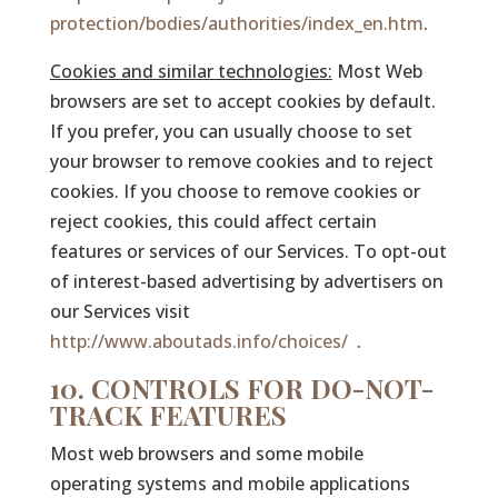
protection/bodies/authorities/index_en.htm
.
Cookies and similar technologies:
Most Web
browsers are set to accept cookies by default.
If you prefer, you can usually choose to set
your browser to remove cookies and to reject
cookies. If you choose to remove cookies or
reject cookies, this could affect certain
features or services of our Services. To opt-out
of interest-based advertising by advertisers on
our Services visit
http://www.aboutads.info/choices/
.
10. CONTROLS FOR DO-NOT-
TRACK FEATURES
Most web browsers and some mobile
operating systems and mobile applications