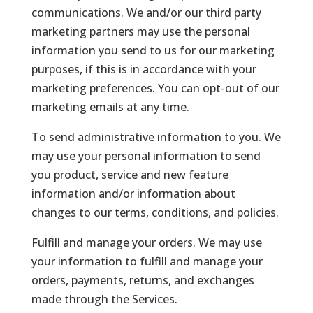
communications. We and/or our third party
marketing partners may use the personal
information you send to us for our marketing
purposes, if this is in accordance with your
marketing preferences. You can opt-out of our
marketing emails at any time.
To send administrative information to you. We
may use your personal information to send
you product, service and new feature
information and/or information about
changes to our terms, conditions, and policies.
Fulfill and manage your orders. We may use
your information to fulfill and manage your
orders, payments, returns, and exchanges
made through the Services.