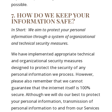
possible.
7. HOW DO WE KEEP YOUR
INFORMATION SAFE?
In Short:
We aim to protect your personal
information through a system of organizational
and technical security measures.
We have implemented appropriate technical
and organizational security measures
designed to protect the security of any
personal information we process. However,
please also remember that we cannot
guarantee that the internet itself is 100%
secure. Although we will do our best to protect
your personal information, transmission of
personal information to and from our Services