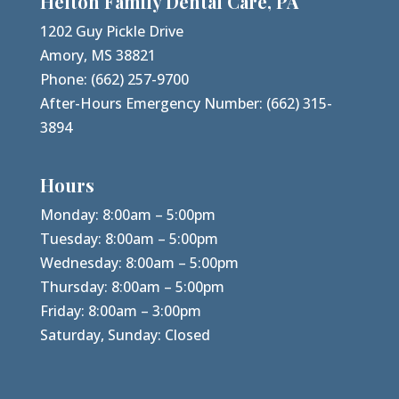
Helton Family Dental Care, PA
1202 Guy Pickle Drive
Amory, MS 38821
Phone:
(662) 257-9700
After-Hours Emergency Number:
(662) 315-
3894
Hours
Monday: 8:00am – 5:00pm
Tuesday: 8:00am – 5:00pm
Wednesday: 8:00am – 5:00pm
Thursday: 8:00am – 5:00pm
Friday: 8:00am – 3:00pm
Saturday, Sunday: Closed