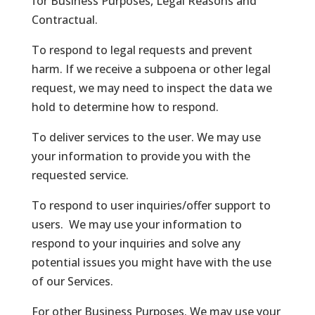
for Business Purposes, Legal Reasons and
Contractual.
To respond to legal requests and prevent
harm. If we receive a subpoena or other legal
request, we may need to inspect the data we
hold to determine how to respond.
To deliver services to the user. We may use
your information to provide you with the
requested service.
To respond to user inquiries/offer support to
users. We may use your information to
respond to your inquiries and solve any
potential issues you might have with the use
of our Services.
For other Business Purposes. We may use your