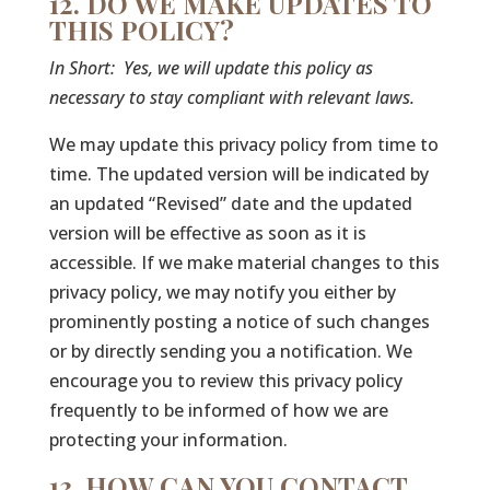
12. DO WE MAKE UPDATES TO
THIS POLICY?
In Short:
Yes, we will update this policy as
necessary to stay compliant with relevant laws.
We may update this privacy policy from time to
time. The updated version will be indicated by
an updated “Revised” date and the updated
version will be effective as soon as it is
accessible. If we make material changes to this
privacy policy, we may notify you either by
prominently posting a notice of such changes
or by directly sending you a notification. We
encourage you to review this privacy policy
frequently to be informed of how we are
protecting your information.
13. HOW CAN YOU CONTACT