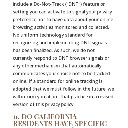
include a Do-Not-Track (“DNT”) feature or
setting you can activate to signal your privacy
preference not to have data about your online
browsing activities monitored and collected.
No uniform technology standard for
recognizing and implementing DNT signals
has been finalized. As such, we do not
currently respond to DNT browser signals or
any other mechanism that automatically
communicates your choice not to be tracked
online. If a standard for online tracking is
adopted that we must follow in the future, we
will inform you about that practice in a revised
version of this privacy policy.
11. DO CALIFORNIA
RESIDENTS HAVE SPECIFIC