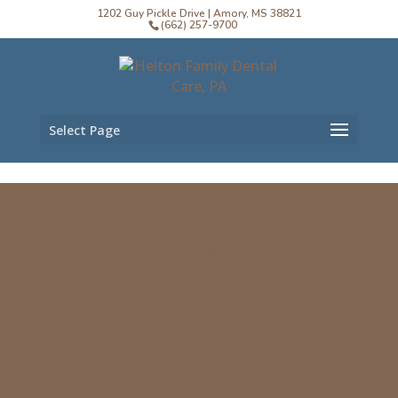
1202 Guy Pickle Drive | Amory, MS 38821
(662) 257-9700
Select Page
Helton Family Dental
Care, PA