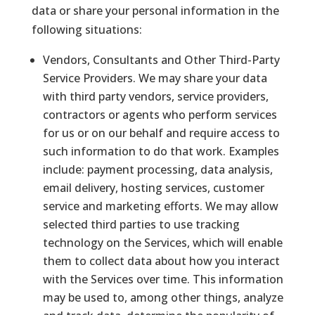
data or share your personal information in the
following situations:
Vendors, Consultants and Other Third-Party
Service Providers. We may share your data
with third party vendors, service providers,
contractors or agents who perform services
for us or on our behalf and require access to
such information to do that work. Examples
include: payment processing, data analysis,
email delivery, hosting services, customer
service and marketing efforts. We may allow
selected third parties to use tracking
technology on the Services, which will enable
them to collect data about how you interact
with the Services over time. This information
may be used to, among other things, analyze