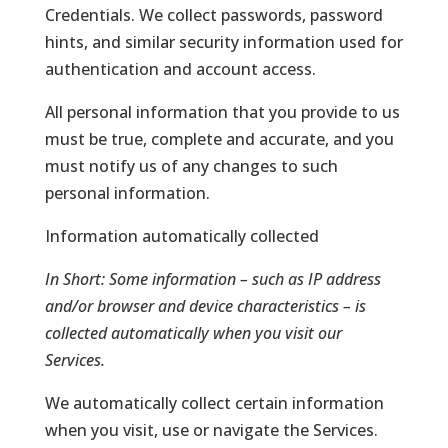
Credentials. We collect passwords, password
hints, and similar security information used for
authentication and account access.
All personal information that you provide to us
must be true, complete and accurate, and you
must notify us of any changes to such
personal information.
Information automatically collected
In Short:
Some information – such as IP address
and/or browser and device characteristics – is
collected automatically when you visit our
Services.
We automatically collect certain information
when you visit, use or navigate the Services.