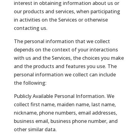
interest in obtaining information about us or
our products and services, when participating
in activities on the Services or otherwise
contacting us.
The personal information that we collect
depends on the context of your interactions
with us and the Services, the choices you make
and the products and features you use. The
personal information we collect can include
the following:
Publicly Available Personal Information. We
collect first name, maiden name, last name,
nickname, phone numbers, email addresses,
business email, business phone number, and
other similar data.