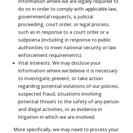
information where we are legally required to
do so in order to comply with applicable law,
governmental requests, a judicial
proceeding, court order, or legal process,
such as in response to a court order or a
subpoena (including in response to public
authorities to meet national security or law
enforcement requirements).
Vital Interests: We may disclose your
information where we believe it is necessary
to investigate, prevent, or take action
regarding potential violations of our policies,
suspected fraud, situations involving
potential threats to the safety of any person
and illegal activities, or as evidence in
litigation in which we are involved.
More specifically, we may need to process your