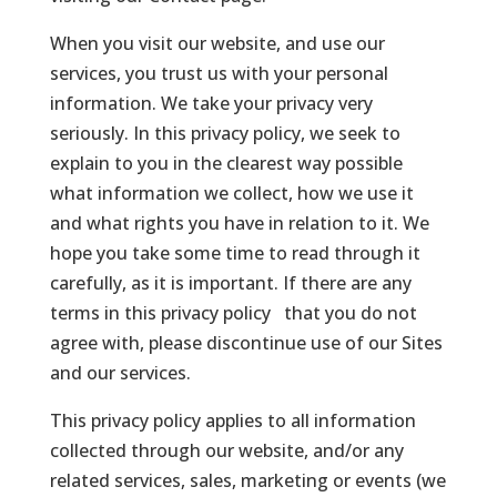
When you visit our website, and use our
services, you trust us with your personal
information. We take your privacy very
seriously. In this privacy policy, we seek to
explain to you in the clearest way possible
what information we collect, how we use it
and what rights you have in relation to it. We
hope you take some time to read through it
carefully, as it is important. If there are any
terms in this privacy policy that you do not
agree with, please discontinue use of our Sites
and our services.
This privacy policy applies to all information
collected through our website, and/or any
related services, sales, marketing or events (we