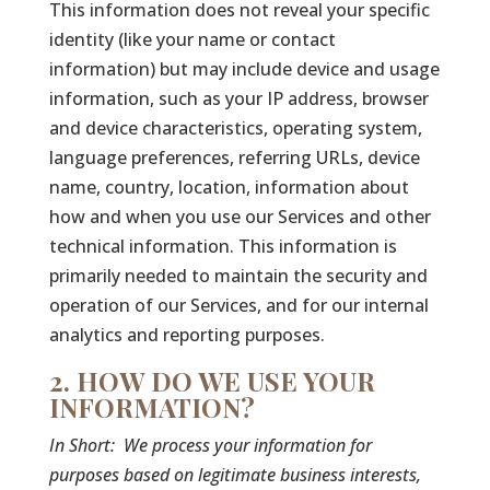
This information does not reveal your specific
identity (like your name or contact
information) but may include device and usage
information, such as your IP address, browser
and device characteristics, operating system,
language preferences, referring URLs, device
name, country, location, information about
how and when you use our Services and other
technical information. This information is
primarily needed to maintain the security and
operation of our Services, and for our internal
analytics and reporting purposes.
2. HOW DO WE USE YOUR
INFORMATION?
In Short:
We process your information for
purposes based on legitimate business interests,