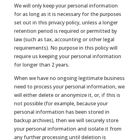
We will only keep your personal information
for as long as it is necessary for the purposes
set out in this privacy policy, unless a longer
retention period is required or permitted by
law (such as tax, accounting or other legal
requirements). No purpose in this policy will
require us keeping your personal information
for longer than 2 years.
When we have no ongoing legitimate business
need to process your personal information, we
will either delete or anonymize it, or, if this is
not possible (for example, because your
personal information has been stored in
backup archives), then we will securely store
your personal information and isolate it from
any further processing until deletion is