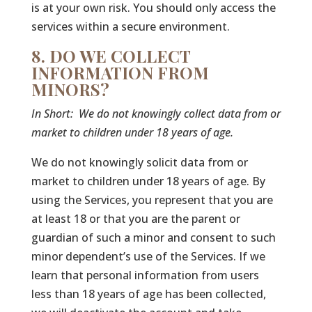
is at your own risk. You should only access the
services within a secure environment.
8. DO WE COLLECT
INFORMATION FROM
MINORS?
In Short:
We do not knowingly collect data from or
market to children under 18 years of age.
We do not knowingly solicit data from or
market to children under 18 years of age. By
using the Services, you represent that you are
at least 18 or that you are the parent or
guardian of such a minor and consent to such
minor dependent’s use of the Services. If we
learn that personal information from users
less than 18 years of age has been collected,