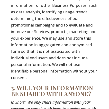
information for other Business Purposes, such
as data analysis, identifying usage trends,
determining the effectiveness of our
promotional campaigns and to evaluate and
improve our Services, products, marketing and
your experience. We may use and store this
information in aggregated and anonymized
form so that it is not associated with
individual end users and does not include
personal information. We will not use
identifiable personal information without your
consent.
3. WILL YOUR INFORMATION
BE SHARED WITH ANYONE?
In Short:
We only share information with your
consent, to comply with laws, to provide you with