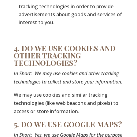
tracking technologies in order to provide
advertisements about goods and services of
interest to you.
4. DO WE USE COOKIES AND
OTHER TRACKING
TECHNOLOGIES?
In Short:
We may use cookies and other tracking
technologies to collect and store your information.
We may use cookies and similar tracking
technologies (like web beacons and pixels) to
access or store information.
5. DO WE USE GOOGLE MAPS?
In Short:
Yes, we use Google Maps for the purpose