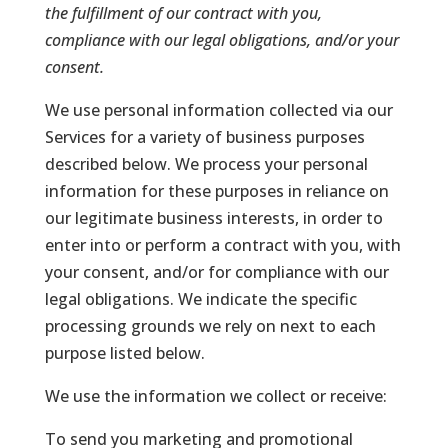
the fulfillment of our contract with you,
compliance with our legal obligations, and/or your
consent.
We use personal information collected via our
Services for a variety of business purposes
described below. We process your personal
information for these purposes in reliance on
our legitimate business interests, in order to
enter into or perform a contract with you, with
your consent, and/or for compliance with our
legal obligations. We indicate the specific
processing grounds we rely on next to each
purpose listed below.
We use the information we collect or receive:
To send you marketing and promotional