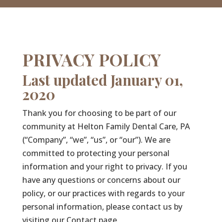
PRIVACY POLICY
Last updated January 01,
2020
Thank you for choosing to be part of our
community at Helton Family Dental Care, PA
(“Company”, “we”, “us”, or “our”). We are
committed to protecting your personal
information and your right to privacy. If you
have any questions or concerns about our
policy, or our practices with regards to your
personal information, please contact us by
visiting our Contact page.