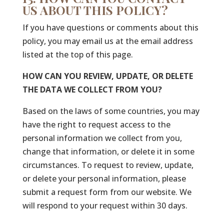
US ABOUT THIS POLICY?
If you have questions or comments about this
policy, you may email us at the email address
listed at the top of this page.
HOW CAN YOU REVIEW, UPDATE, OR DELETE
THE DATA WE COLLECT FROM YOU?
Based on the laws of some countries, you may
have the right to request access to the
personal information we collect from you,
change that information, or delete it in some
circumstances. To request to review, update,
or delete your personal information, please
submit a request form from our website. We
will respond to your request within 30 days.