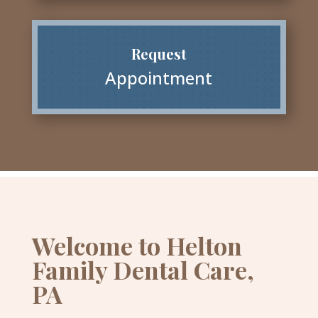
Request
Appointment
Welcome to Helton
Family Dental Care,
PA