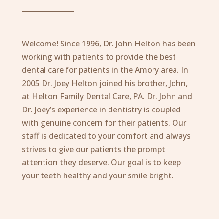
Welcome! Since 1996, Dr. John Helton has been
working with patients to provide the best
dental care for patients in the Amory area. In
2005 Dr. Joey Helton joined his brother, John,
at Helton Family Dental Care, PA. Dr. John and
Dr. Joey’s experience in dentistry is coupled
with genuine concern for their patients. Our
staff is dedicated to your comfort and always
strives to give our patients the prompt
attention they deserve. Our goal is to keep
your teeth healthy and your smile bright.