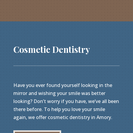
Cosmetic Dentistry
Have you ever found yourself looking in the
mirror and wishing your smile was better
looking? Don’t worry if you have, we’ve all been
there before. To help you love your smile
again, we offer cosmetic dentistry in Amory.