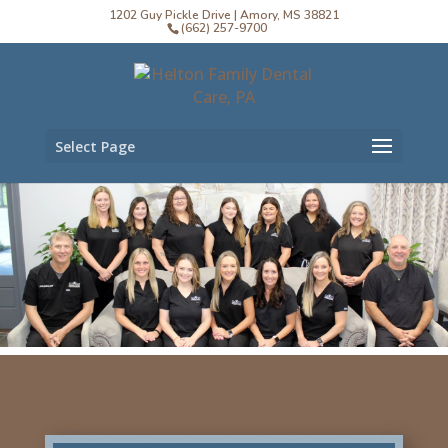
1202 Guy Pickle Drive | Amory, MS 38821
(662) 257-9700
Select Page