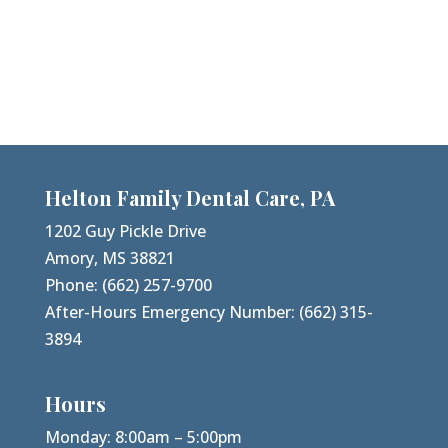
Helton Family Dental Care, PA
1202 Guy Pickle Drive
Amory, MS 38821
Phone:
(662) 257-9700
After-Hours Emergency Number:
(662) 315-
3894
Hours
Monday: 8:00am – 5:00pm