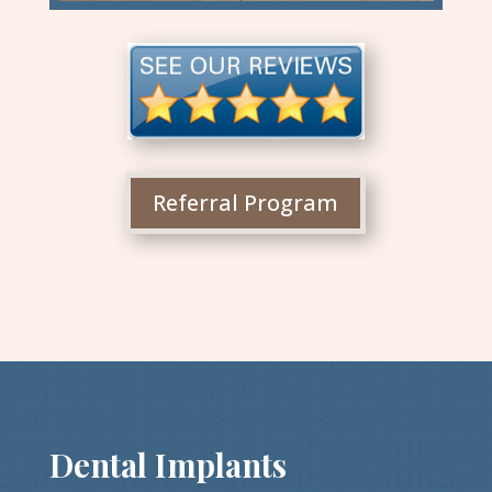
Referral Program
Dental Implants