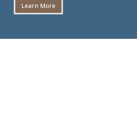
Learn More