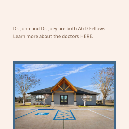
Dr. John and Dr. Joey are both
AGD
Fellows.
Learn more about the doctors
HERE
.