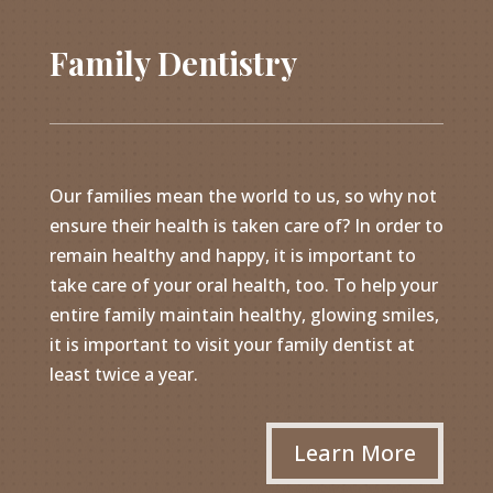
Family Dentistry
Our families mean the world to us, so why not
ensure their health is taken care of? In order to
remain healthy and happy, it is important to
take care of your oral health, too. To help your
entire family maintain healthy, glowing smiles,
it is important to visit your family dentist at
least twice a year.
Learn More