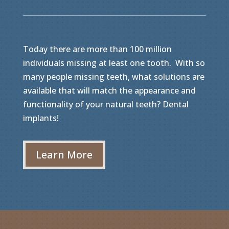
Today there are more than 100 million
individuals missing at least one tooth. With so
many people missing teeth, what solutions are
available that will match the appearance and
functionality of your natural teeth? Dental
implants!
Learn More