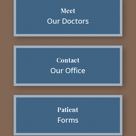
Meet
Our Doctors
Contact
Our Office
Patient
Forms