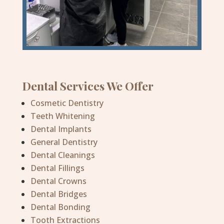
Dental Services We Offer
Cosmetic Dentistry
Teeth Whitening
Dental Implants
General Dentistry
Dental Cleanings
Dental Fillings
Dental Crowns
Dental Bridges
Dental Bonding
Tooth Extractions