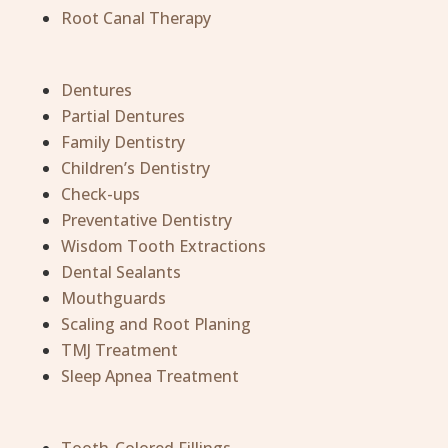
Root Canal Therapy
Dentures
Partial Dentures
Family Dentistry
Children’s Dentistry
Check-ups
Preventative Dentistry
Wisdom Tooth Extractions
Dental Sealants
Mouthguards
Scaling and Root Planing
TMJ Treatment
Sleep Apnea Treatment