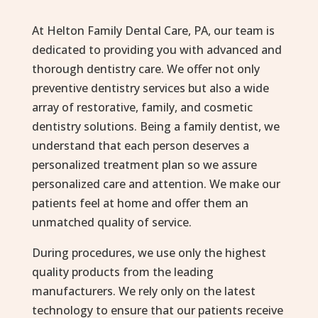
At Helton Family Dental Care, PA, our team is
dedicated to providing you with advanced and
thorough dentistry care. We offer not only
preventive dentistry services but also a wide
array of restorative, family, and cosmetic
dentistry solutions. Being a family dentist, we
understand that each person deserves a
personalized treatment plan so we assure
personalized care and attention. We make our
patients feel at home and offer them an
unmatched quality of service.
During procedures, we use only the highest
quality products from the leading
manufacturers. We rely only on the latest
technology to ensure that our patients receive