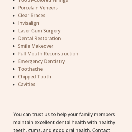
Tooth-Colored Fillings
Porcelain Veneers
Clear Braces
Invisalign
Laser Gum Surgery
Dental Restoration
Smile Makeover
Full Mouth Reconstruction
Emergency Dentistry
Toothache
Chipped Tooth
Cavities
You can trust us to help your family members
maintain excellent dental health with healthy
teeth, gums, and good oral health. Contact