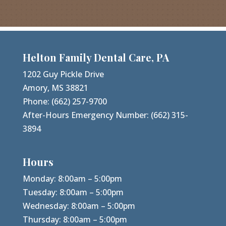
Helton Family Dental Care, PA
1202 Guy Pickle Drive
Amory, MS 38821
Phone:
(662) 257-9700
After-Hours Emergency Number:
(662) 315-
3894
Hours
Monday: 8:00am – 5:00pm
Tuesday: 8:00am – 5:00pm
Wednesday: 8:00am – 5:00pm
Thursday: 8:00am – 5:00pm