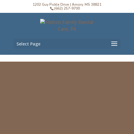
1202 Guy Pickle Drive | Amory, MS 38821
(662) 257-9700
Select Page
Helton Family Dental
Care, PA