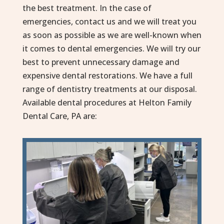
the best treatment. In the case of
emergencies, contact us and we will treat you
as soon as possible as we are well-known when
it comes to dental emergencies. We will try our
best to prevent unnecessary damage and
expensive dental restorations. We have a full
range of dentistry treatments at our disposal.
Available dental procedures at Helton Family
Dental Care, PA are: