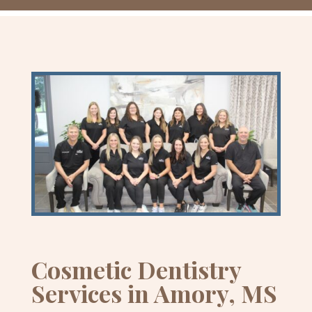
Cosmetic Dentistry
Services in Amory, MS