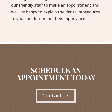
our friendly staff to make an appointment and
we’ll be happy to explain the dental procedures
to you and determine their importance.
SCHEDULE AN
APPOINTMENT TODAY
Contact Us