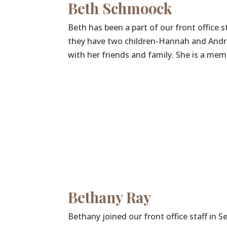
Beth Schmoock
Beth has been a part of our front office s
they have two children-Hannah and Andre
with her friends and family. She is a me
Bethany Ray
Bethany joined our front office staff in 