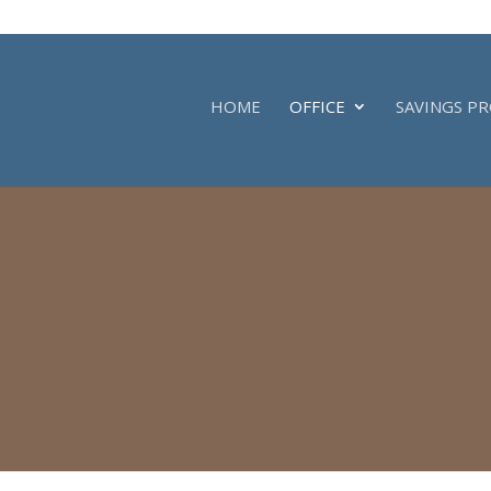
HOME
OFFICE
SAVINGS P