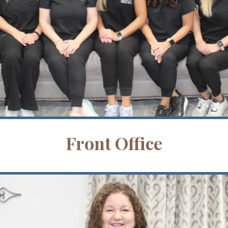
Front Office