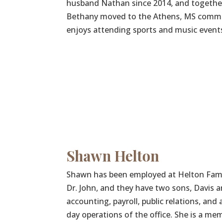
husband Nathan since 2014, and together 
Bethany moved to the Athens, MS communi
enjoys attending sports and music events
Shawn Helton
Shawn has been employed at Helton Family
Dr. John, and they have two sons, Davis a
accounting, payroll, public relations, and
day operations of the office. She is a m