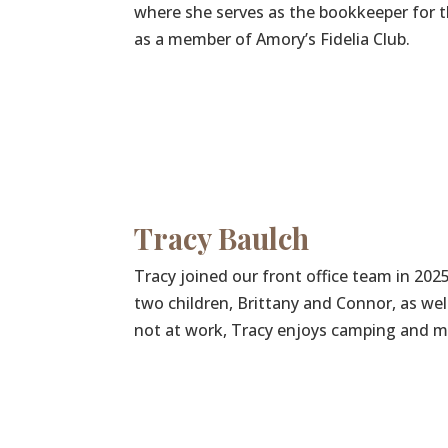
where she serves as the bookkeeper for th
as a member of Amory’s Fidelia Club.
Tracy Baulch
Tracy joined our front office team in 202
two children, Brittany and Connor, as we
not at work, Tracy enjoys camping and m