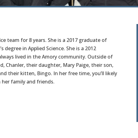
ce team for 8 years. She is a 2017 graduate of
 degree in Applied Science. She is a 2012
lways lived in the Amory community. Outside of
, Chanler, their daughter, Mary Paige, their son,
d their kitten, Bingo. In her free time, you’ll likely
 her family and friends.