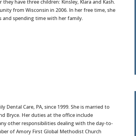
they have three children: Kinsley, Klara and Kash.
ty from Wisconsin in 2006. In her free time, she
 and spending time with her family.
 Dental Care, PA, since 1999. She is married to
nd Bryce. Her duties at the office include
 any other responsibilities dealing with the day-to-
ember of Amory First Global Methodist Church