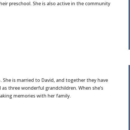
eir preschool. She is also active in the community
5. She is married to David, and together they have
ll as three wonderful grandchildren. When she’s
aking memories with her family.