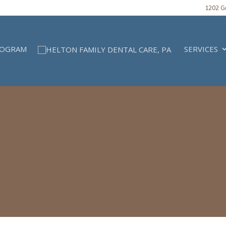
1202 Gu
ROGRAM
SERVICES
Helton Family Dental
Care, PA