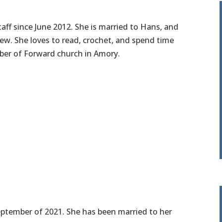
taff since June 2012. She is married to Hans, and
w. She loves to read, crochet, and spend time
mber of Forward church in Amory.
September of 2021. She has been married to her