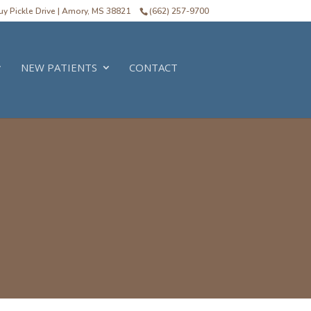
y Pickle Drive | Amory, MS 38821
(662) 257-9700
NEW PATIENTS
CONTACT