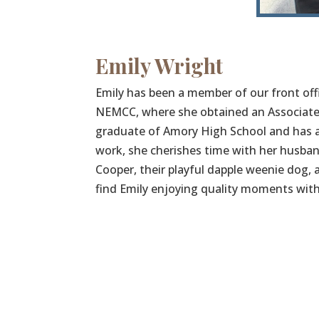
Emily Wright
Emily has been a member of our front offi
NEMCC, where she obtained an Associate’s
graduate of Amory High School and has a
work, she cherishes time with her husband
Cooper, their playful dapple weenie dog, an
find Emily enjoying quality moments with