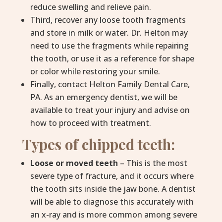
reduce swelling and relieve pain.
Third, recover any loose tooth fragments
and store in milk or water. Dr. Helton may
need to use the fragments while repairing
the tooth, or use it as a reference for shape
or color while restoring your smile.
Finally, contact Helton Family Dental Care,
PA. As an emergency dentist, we will be
available to treat your injury and advise on
how to proceed with treatment.
Types of chipped teeth:
Loose or moved teeth
– This is the most
severe type of fracture, and it occurs where
the tooth sits inside the jaw bone. A dentist
will be able to diagnose this accurately with
an x-ray and is more common among severe