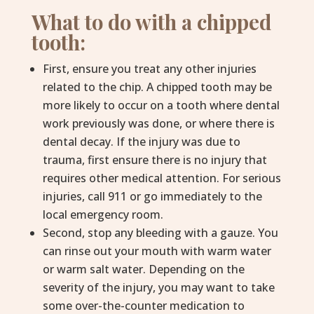
What to do with a chipped
tooth:
First, ensure you treat any other injuries
related to the chip. A chipped tooth may be
more likely to occur on a tooth where dental
work previously was done, or where there is
dental decay. If the injury was due to
trauma, first ensure there is no injury that
requires other medical attention. For serious
injuries, call 911 or go immediately to the
local emergency room.
Second, stop any bleeding with a gauze. You
can rinse out your mouth with warm water
or warm salt water. Depending on the
severity of the injury, you may want to take
some over-the-counter medication to