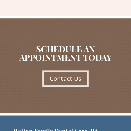
SCHEDULE AN
APPOINTMENT TODAY
Contact Us
Helton Family Dental Care, PA