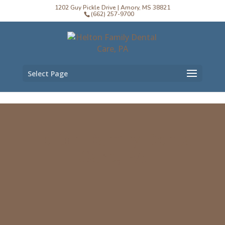
1202 Guy Pickle Drive | Amory, MS 38821
(662) 257-9700
Select Page
Helton Family Dental
Care, PA