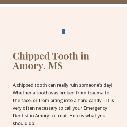
Chipped Tooth in
Amory, MS
A chipped tooth can really ruin someone’s day!
Whether a tooth was broken from trauma to
the face, or from biting into a hard candy – it is
very often necessary to call your Emergency
Dentist in Amory to treat. Here is what you
should do: