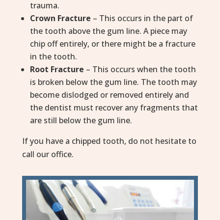
trauma.
Crown Fracture
– This occurs in the part of
the tooth above the gum line. A piece may
chip off entirely, or there might be a fracture
in the tooth.
Root Fracture
– This occurs when the tooth
is broken below the gum line. The tooth may
become dislodged or removed entirely and
the dentist must recover any fragments that
are still below the gum line.
If you have a chipped tooth, do not hesitate to
call our office.