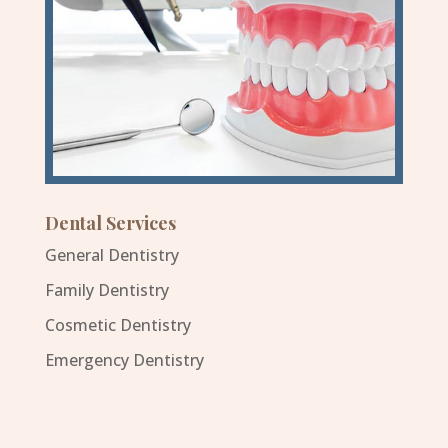
Dental Services
General Dentistry
Family Dentistry
Cosmetic Dentistry
Emergency Dentistry