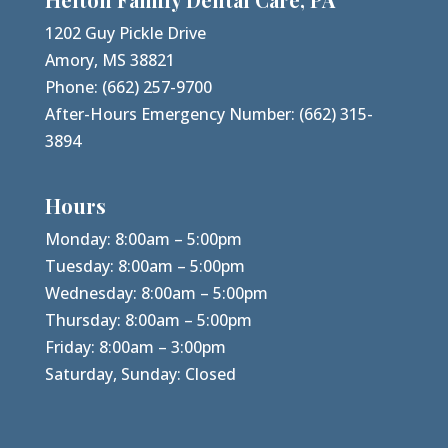
1202 Guy Pickle Drive
Amory, MS 38821
Phone:
(662) 257-9700
After-Hours Emergency Number:
(662) 315-
3894
Hours
Monday: 8:00am – 5:00pm
Tuesday: 8:00am – 5:00pm
Wednesday: 8:00am – 5:00pm
Thursday: 8:00am – 5:00pm
Friday: 8:00am – 3:00pm
Saturday, Sunday: Closed